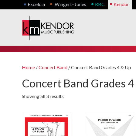
•
•
•
•
Excelcia
Wingert–Jones
RBC
Kendor
Home
/
Concert Band
/ Concert Band Grades 4 & Up
Concert Band Grades 4
Showing all 3 results