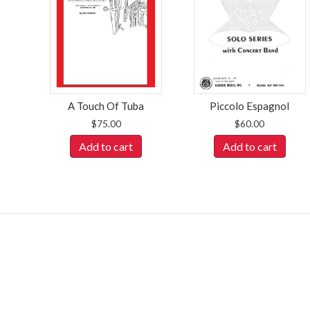
A Touch Of Tuba
Piccolo Espagnol
$
75.00
$
60.00
Add to cart
Add to cart