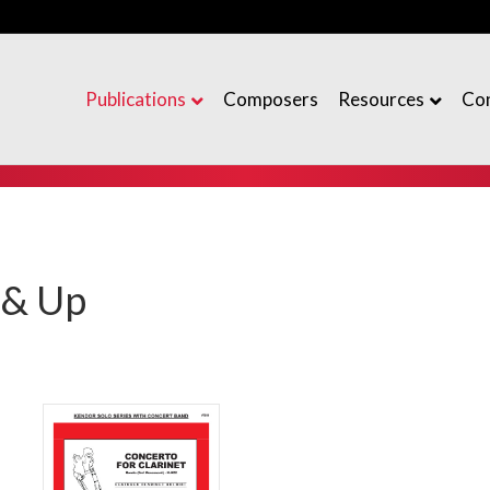
Publications
Composers
Resources
Co
 & Up