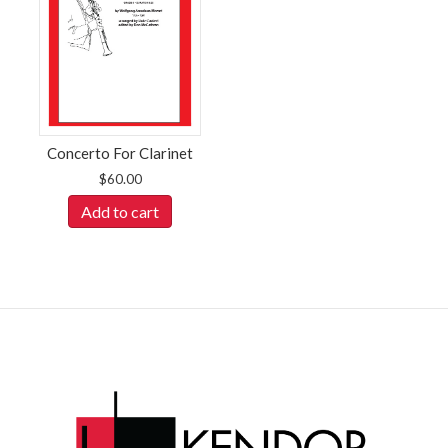
Concerto For Clarinet
$
60.00
Add to cart