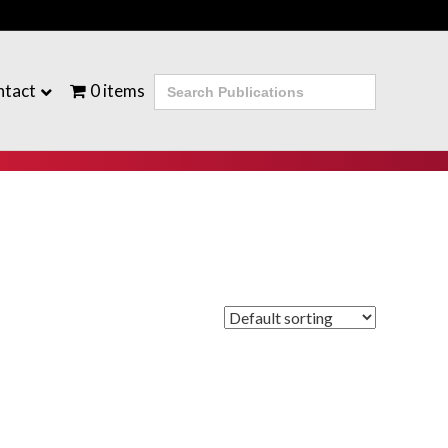
Search
ntact
0 items
for: